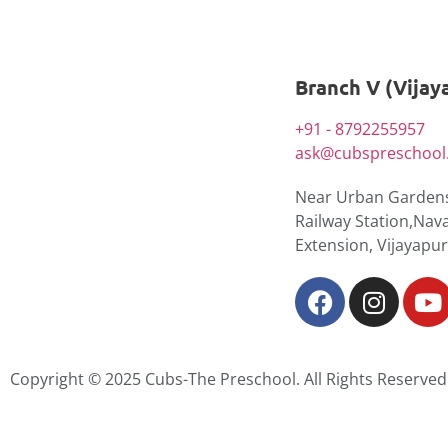
Branch V (Vijay
+91 - 8792255957
ask@cubspreschool.
Near Urban Gardens
Railway Station,Nav
Extension, Vijayapu
Copyright © 2025 Cubs-The Preschool. All Rights Reserved