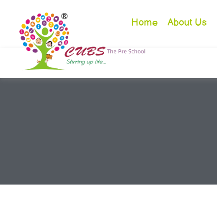
Home
About Us