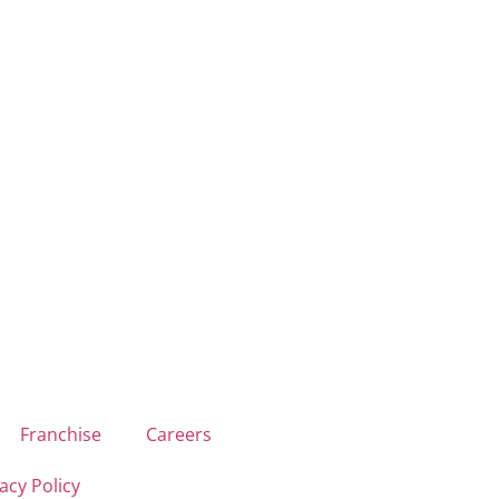
Franchise
Careers
acy Policy