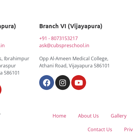
apura)
Branch VI (Vijayapura)
+91 - 8073153217
in
ask@cubspreschool.in
, Ibrahimpur
Opp Al-Ameen Medical College,
araspur
Athani Road, Vijayapura 586101
ra 586101
.
Home
About Us
Gallery
Contact Us
Priv