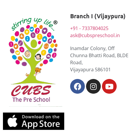
Branch I (Vijaypura)
+91 - 7337804025
ask@cubspreschool.in
Inamdar Colony, Off
Chunna Bhatti Road, BLDE
Road,
Vijayapura 586101