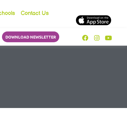
chools
Contact Us
DOWNLOAD NEWSLETTER