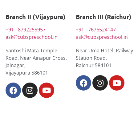
Branch II (Vijaypura)
Branch III (Raichur)
+91 - 8792255957
+91 - 7676524147
ask@cubspreschool.in
ask@cubspreschool.in
Santoshi Mata Temple
Near Uma Hotel, Railway
Road, Near Ainapur Cross,
Station Road,
Jalnagar,
Raichur 584101
Vijayapura 586101