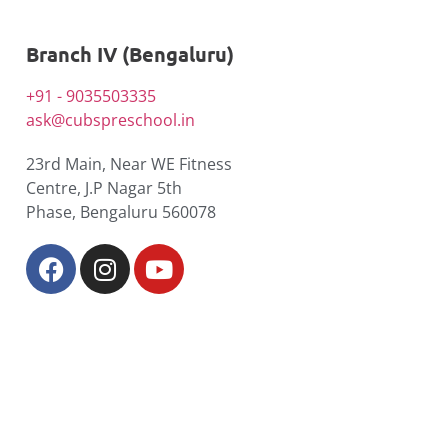
Branch IV (Bengaluru)
+91 - 9035503335
ask@cubspreschool.in
23rd Main, Near WE Fitness
Centre, J.P Nagar 5th
Phase, Bengaluru 560078