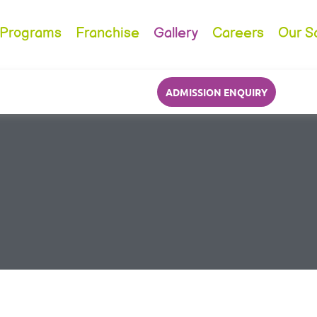
Programs
Franchise
Gallery
Careers
Our S
ADMISSION ENQUIRY